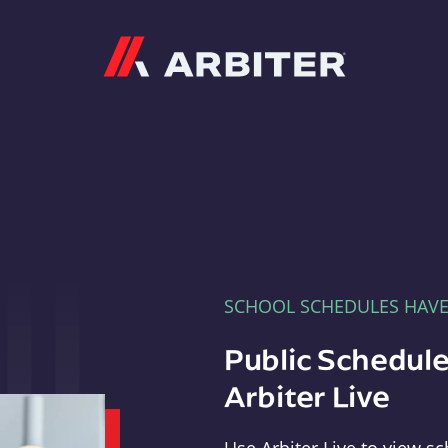
Arbiter
SCHOOL SCHEDULES HAV
Public Schedule
Arbiter Live