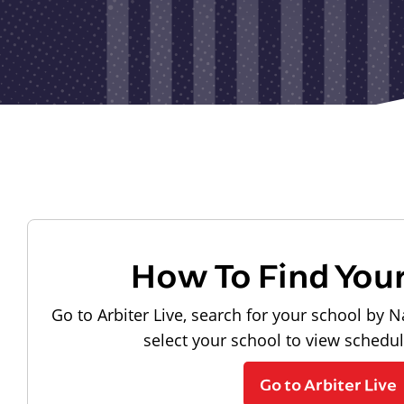
How To Find You
Go to Arbiter Live, search for your school by N
select your school to view schedu
Go to Arbiter Live