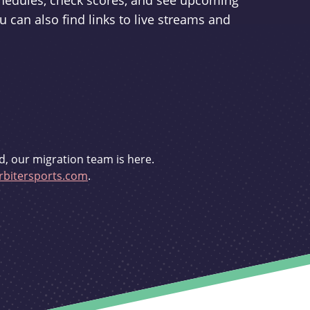
schedules, check scores, and see upcoming
u can also find links to live streams and
d, our migration team is here.
bitersports.com
.