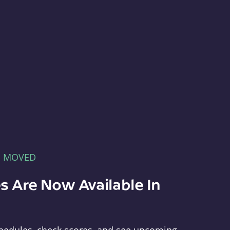
E MOVED
s Are Now Available In