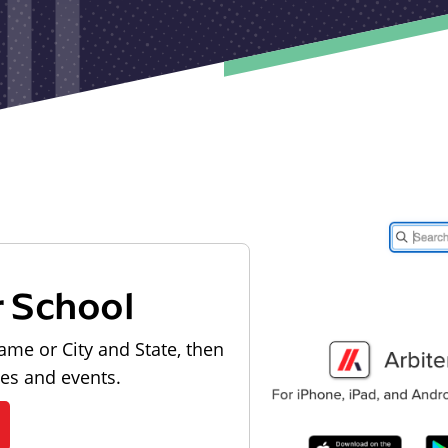
r School
ame or City and State, then
les and events.