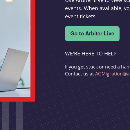
Use Arbiter Live to view 
events. When available, yo
event tickets.
WE'RE HERE TO HELP
If you get stuck or need a han
Contact us at
AGMigration@ar