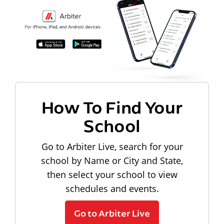
How To Find Your
School
Go to Arbiter Live, search for your
school by Name or City and State,
then select your school to view
schedules and events.
Go to Arbiter Live