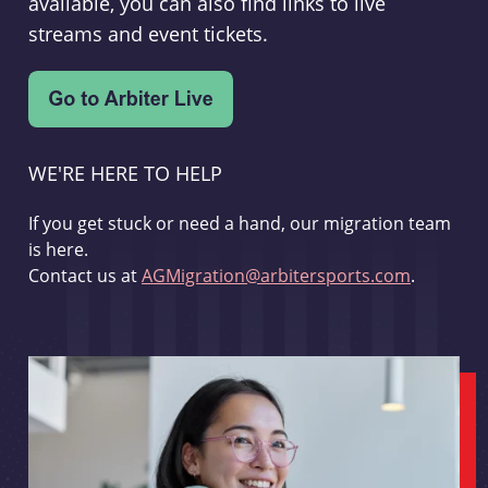
available, you can also find links to live
streams and event tickets.
WE'RE HERE TO HELP
If you get stuck or need a hand, our migration team
is here.
Contact us at
AGMigration@arbitersports.com
.